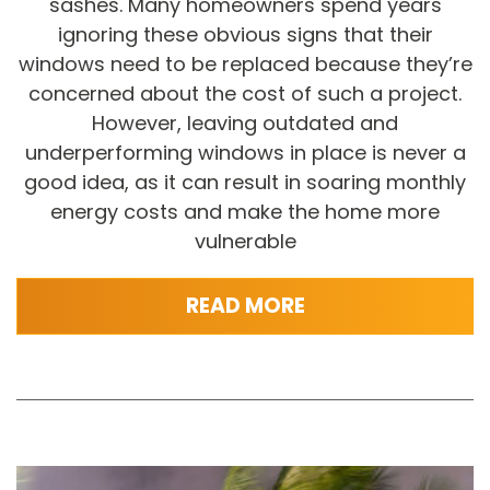
sashes. Many homeowners spend years
ignoring these obvious signs that their
windows need to be replaced because they’re
concerned about the cost of such a project.
However, leaving outdated and
underperforming windows in place is never a
good idea, as it can result in soaring monthly
energy costs and make the home more
vulnerable
READ MORE