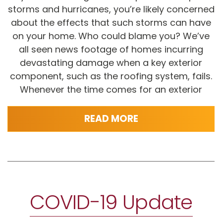
storms and hurricanes, you’re likely concerned
about the effects that such storms can have
on your home. Who could blame you? We’ve
all seen news footage of homes incurring
devastating damage when a key exterior
component, such as the roofing system, fails.
Whenever the time comes for an exterior
READ MORE
COVID-19 Update