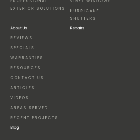
PROFESSIONAL
VINYL WINDOWS
EXTERIOR SOLUTIONS
HURRICANE
SHUTTERS
About Us
Repairs
REVIEWS
SPECIALS
WARRANTIES
RESOURCES
CONTACT US
ARTICLES
VIDEOS
AREAS SERVED
RECENT PROJECTS
Blog