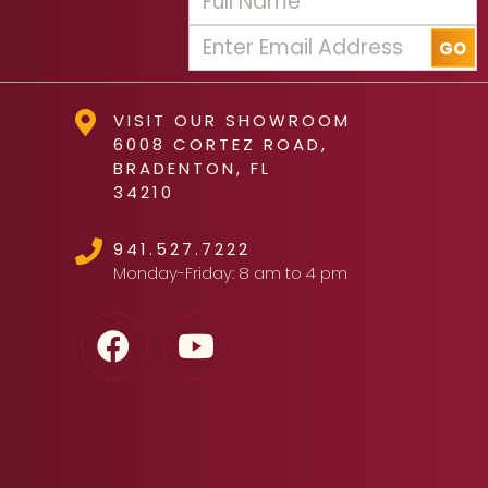
VISIT OUR SHOWROOM
6008 CORTEZ ROAD,
BRADENTON, FL
34210
941.527.7222
Monday-Friday: 8 am to 4 pm