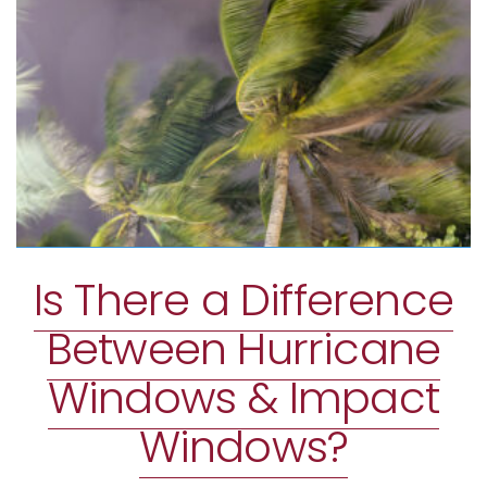
Is There a Difference
Between Hurricane
Windows & Impact
Windows?