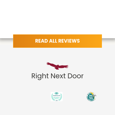
READ ALL REVIEWS
Right Next Door