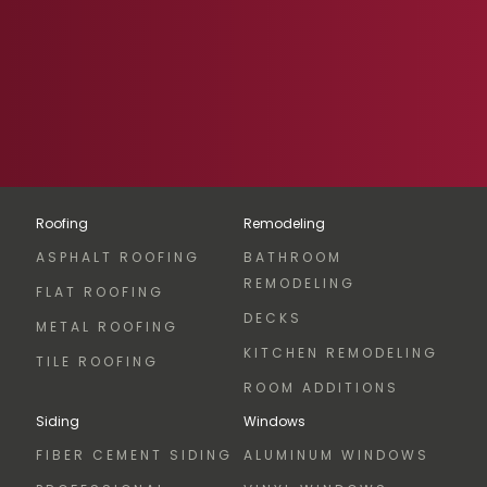
Roofing
Remodeling
ASPHALT ROOFING
BATHROOM
REMODELING
FLAT ROOFING
DECKS
METAL ROOFING
KITCHEN REMODELING
TILE ROOFING
ROOM ADDITIONS
Siding
Windows
FIBER CEMENT SIDING
ALUMINUM WINDOWS