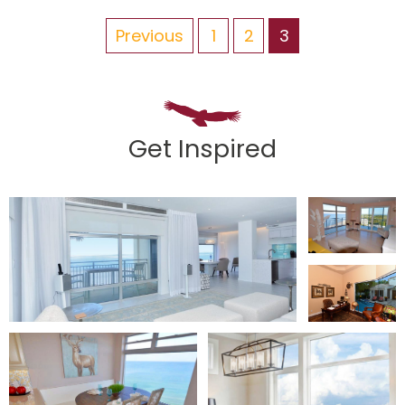
Previous
1
2
3
Get Inspired