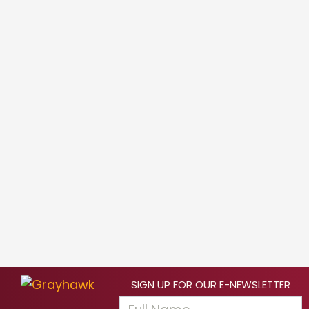
SIGN UP FOR OUR E-NEWSLETTER