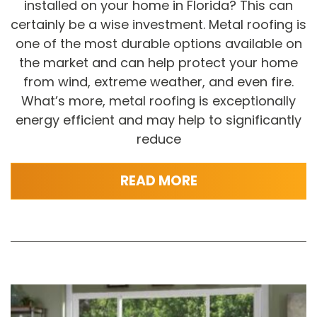
installed on your home in Florida? This can
certainly be a wise investment. Metal roofing is
one of the most durable options available on
the market and can help protect your home
from wind, extreme weather, and even fire.
What’s more, metal roofing is exceptionally
energy efficient and may help to significantly
reduce
READ MORE