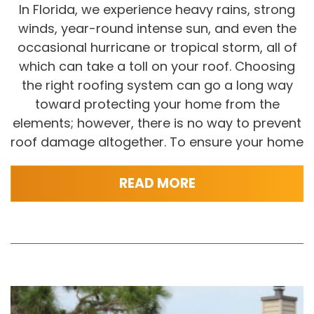
In Florida, we experience heavy rains, strong
winds, year-round intense sun, and even the
occasional hurricane or tropical storm, all of
which can take a toll on your roof. Choosing
the right roofing system can go a long way
toward protecting your home from the
elements; however, there is no way to prevent
roof damage altogether. To ensure your home
READ MORE