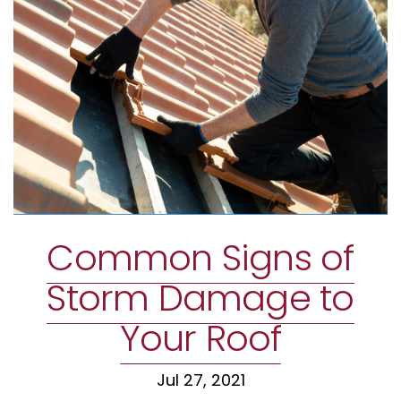
Common Signs of
Storm Damage to
Your Roof
Jul 27, 2021