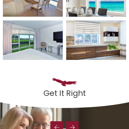
Get It Right