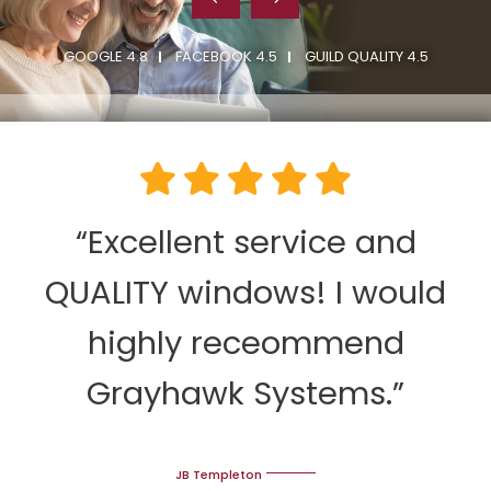
GOOGLE 4.8
FACEBOOK 4.5
GUILD QUALITY 4.5
“Excellent service and
QUALITY windows! I would
highly receommend
Grayhawk Systems.”
JB Templeton