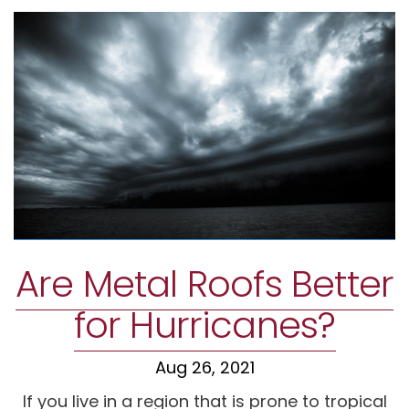
Are Metal Roofs Better
for Hurricanes?
Aug 26, 2021
If you live in a region that is prone to tropical