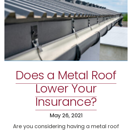
Does a Metal Roof
Lower Your
Insurance?
May 26, 2021
Are you considering having a metal roof