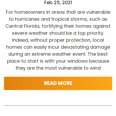
Feb 25, 2021
For homeowners in areas that are vulnerable
to hurricanes and tropical storms, such as
Central Florida, fortifying their homes against
severe weather should be a top priority.
Indeed, without proper protection, local
homes can easily incur devastating damage
during an extreme weather event. The best
place to start is with your windows because
they are the most vulnerable to wind
READ MORE