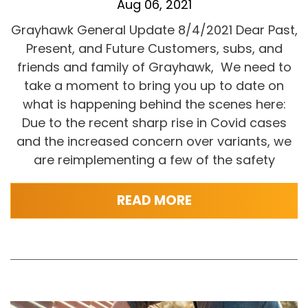
Aug 06, 2021
Grayhawk General Update 8/4/2021 Dear Past,
Present, and Future Customers, subs, and
friends and family of Grayhawk, We need to
take a moment to bring you up to date on
what is happening behind the scenes here:
Due to the recent sharp rise in Covid cases
and the increased concern over variants, we
are reimplementing a few of the safety
READ MORE