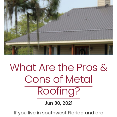
What Are the Pros &
Cons of Metal
Roofing?
Jun 30, 2021
If you live in southwest Florida and are