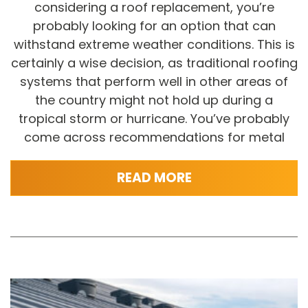
considering a roof replacement, you’re
probably looking for an option that can
withstand extreme weather conditions. This is
certainly a wise decision, as traditional roofing
systems that perform well in other areas of
the country might not hold up during a
tropical storm or hurricane. You’ve probably
come across recommendations for metal
READ MORE