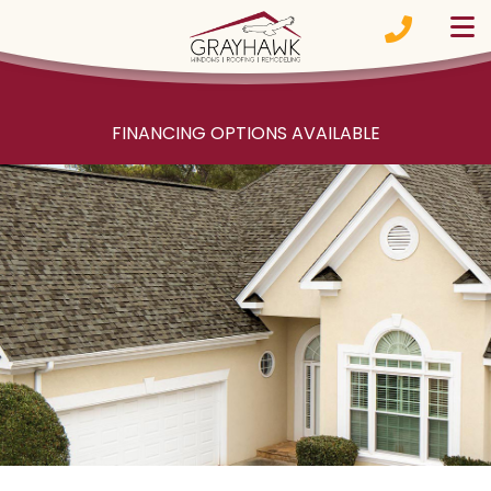
Skip to content
FINANCING OPTIONS AVAILABLE