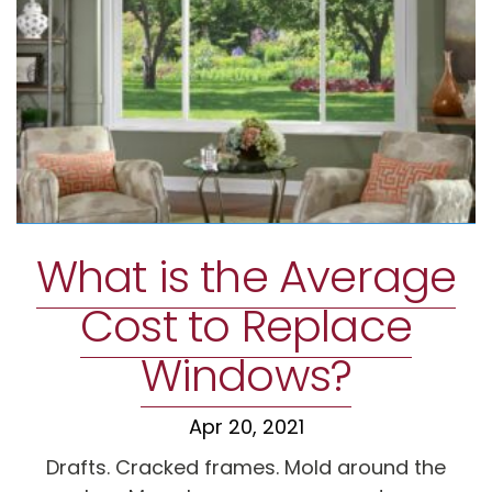
What is the Average
Cost to Replace
Windows?
Apr 20, 2021
Drafts. Cracked frames. Mold around the