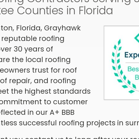
e Counties in Florida
ton, Florida, Grayhawk
 reputable roofing
er 30 years of
re the local roofing
owners trust for roof
of repair, and roofing
eet the highest standards
 commitment to customer
reflected in our A+ BBB
less successful roofing projects in su