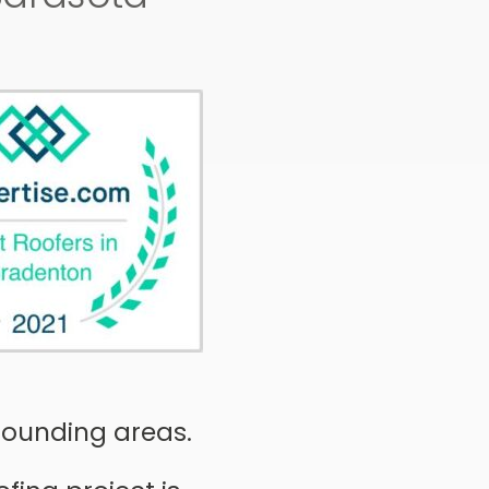
rrounding areas.