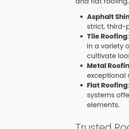
and flat roofin
Asphalt Shi
strict, third
Tile Roofing
in a variety 
cultivate lo
Metal Roofi
exceptional 
Flat Roofing
systems offe
elements.
Trusted Ro