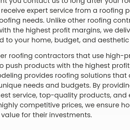
 you contact us to long after your roo
 receive expert service from a roofing 
 roofing needs. Unlike other roofing con
th the highest profit margins, we deliv
ed to your home, budget, and aesthetic
er roofing contractors that use high-p
to push products with the highest profi
ling provides roofing solutions that a
unique needs and budgets. By providi
est service, top-quality products, and 
t highly competitive prices, we ensure
 value for their investments.