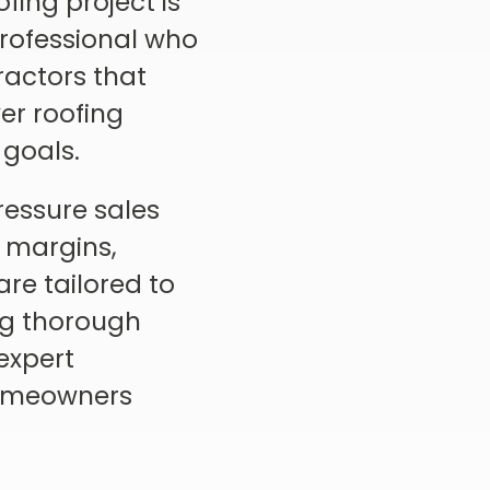
fing project is
professional who
tractors that
er roofing
 goals.
ressure sales
t margins,
re tailored to
ng thorough
expert
 homeowners