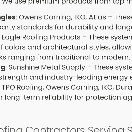
g. We use premium products from top 
ngles
: Owens Corning, IKO, Atlas – The
-party standards for durability and long
: Eagle Roofing Products – These syste
of colors and architectural styles, allow
oks ranging from traditional to modern
ng
: Sunshine Metal Supply – These sys
strength and industry-leading energy e
: TPO Roofing, Owens Corning, IKO, Dur
r long-term reliability for protection a
ofing Contractors Serving 