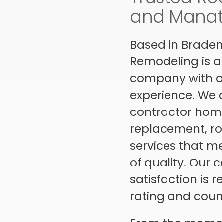
and Manate
Based in Braden
Remodeling is a
company with ov
experience. We a
contractor home
replacement, ro
services that m
of quality. Our
satisfaction is 
rating and count