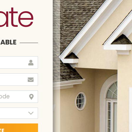
ate
LABLE