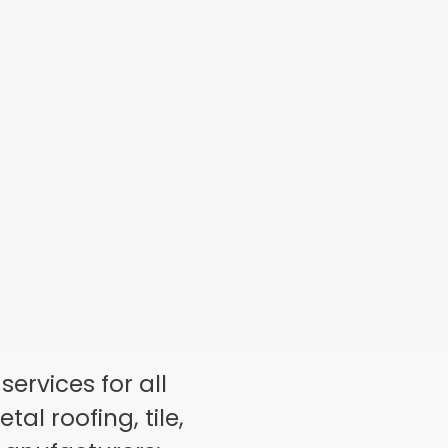
ervices for all
al roofing, tile,