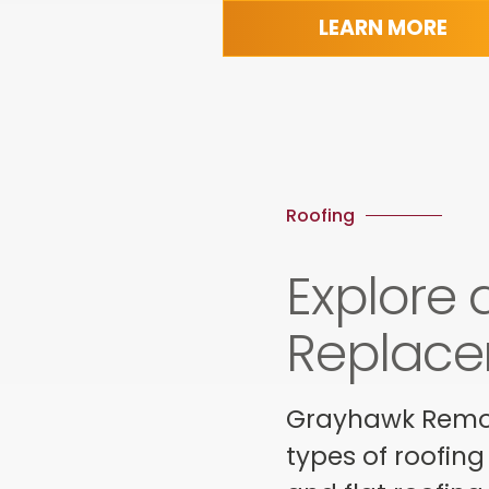
LEARN MORE
Roofing
Explore 
Replace
Grayhawk Remode
types of roofing