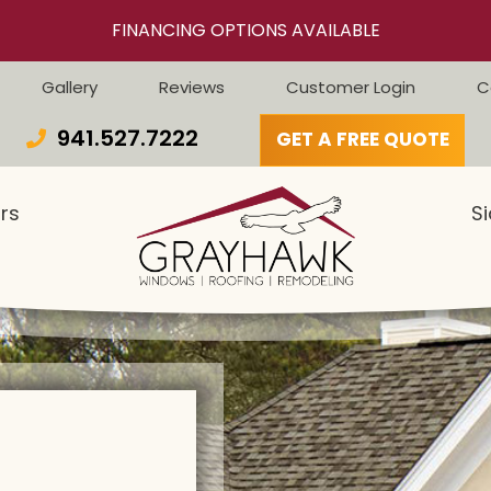
FINANCING OPTIONS AVAILABLE
Gallery
Reviews
Customer Login
C
941.527.7222
GET A FREE QUOTE
rs
Si