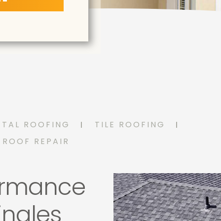
ETAL ROOFING
TILE ROOFING
ROOF REPAIR
ormance
ingles