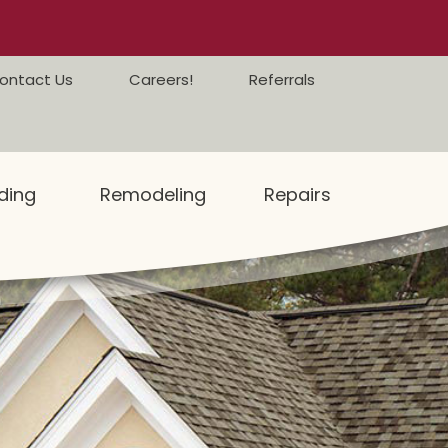
ontact Us
Careers!
Referrals
ding
Remodeling
Repairs