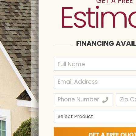
GET A FREE
Estim
FINANCING AVAI