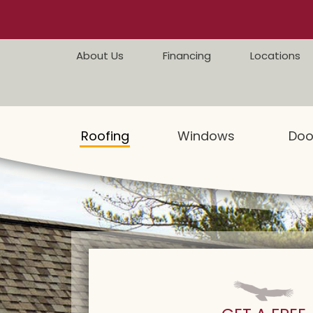
Skip to content
About Us
Financing
Locations
Roofing
Windows
Doo