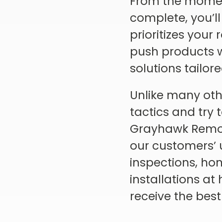
From the moment
complete, you’ll
prioritizes your
push products wi
solutions tailor
Unlike many oth
tactics and try 
Grayhawk Remode
our customers’ 
inspections, hon
installations a
receive the best