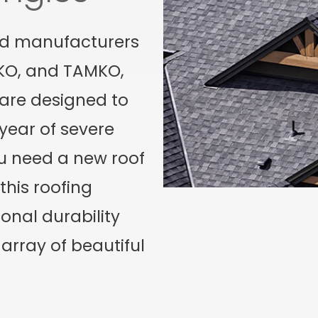
ed manufacturers
IKO, and TAMKO,
 are designed to
year of severe
u need a new roof
this roofing
onal durability
array of beautiful