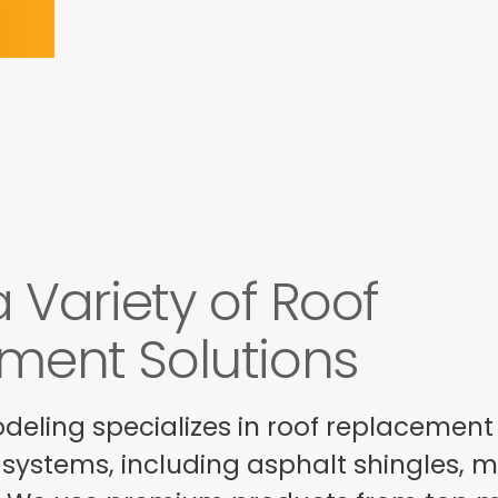
a Variety of Roof
ment Solutions
ling specializes in roof replacement s
 systems, including asphalt shingles, met