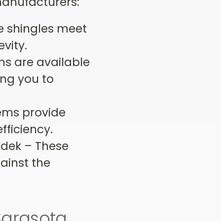
manufacturers:
se shingles meet
evity.
ms are available
ing you to
.
tems provide
fficiency.
adek – These
gainst the
Sarasota