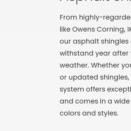
From highly-regard
like Owens Corning, 
our asphalt shingles
withstand year after 
weather. Whether yo
or updated shingles, 
system offers excepti
and comes in a wide 
colors and styles.