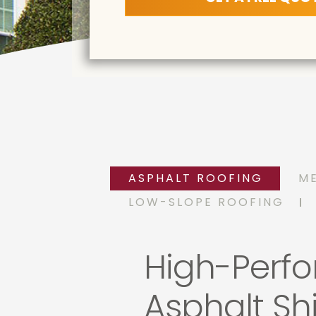
ASPHALT ROOFING
M
LOW-SLOPE ROOFING
High-Perf
Asphalt Sh