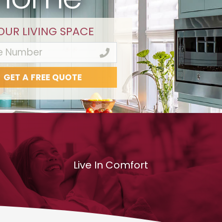
OUR LIVING SPACE
Live In Comfort