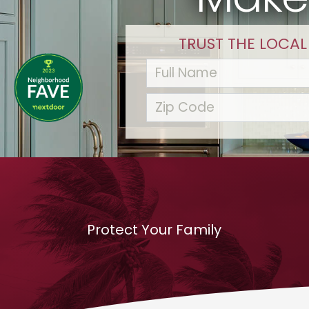
TRUST THE LOCAL
Protect Your Family