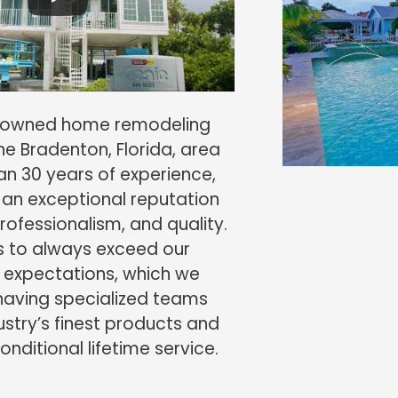
y-owned home remodeling
e Bradenton, Florida, area
an 30 years of experience,
 an exceptional reputation
 professionalism, and quality.
is to always exceed our
 expectations, which we
having specialized teams
dustry’s finest products and
nditional lifetime service.