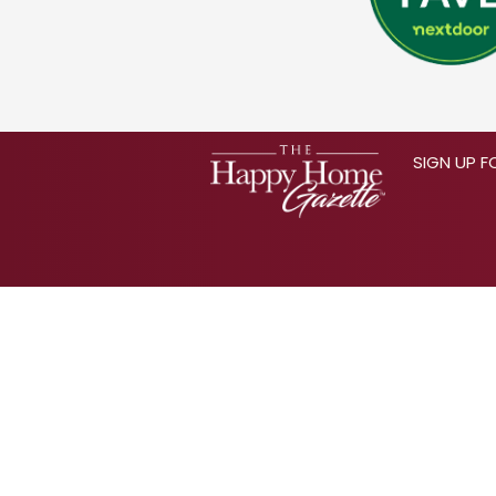
SIGN UP F