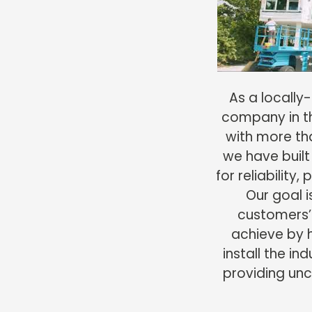
As a locall
company in th
with more th
we have built
for reliability,
Our goal 
customers’
achieve by 
install the in
providing unco