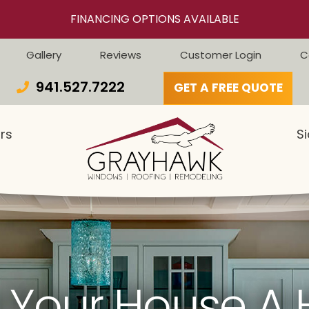
FINANCING OPTIONS AVAILABLE
Gallery
Reviews
Customer Login
C
941.527.7222
GET A FREE QUOTE
rs
Si
 Your House A