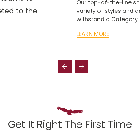
ensive roof repair
Our top-of-the-line sh
eted to the
shingles, tile, metal,
variety of styles and 
stems.
withstand a Category 3
LEARN MORE
Get It Right The First Time