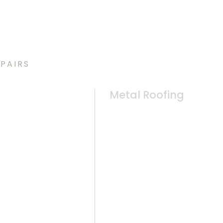
PAIRS
Metal Roofing