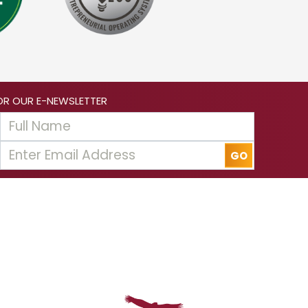
OR OUR E-NEWSLETTER