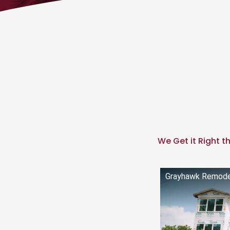
We Get it Right th
Grayhawk Remodel