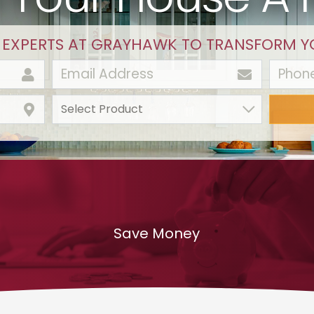
 EXPERTS AT GRAYHAWK TO TRANSFORM Y
Save Money