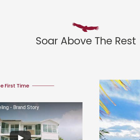
Soar Above The Rest
e First Time
ing - Brand Story