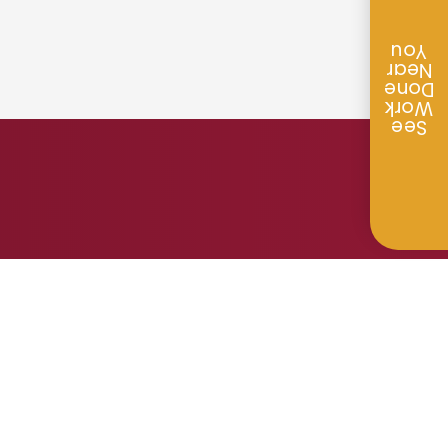
You
Near
Done
Work
See