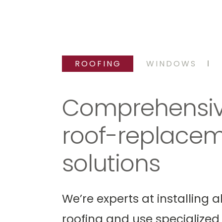
ROOFING
WINDOWS
ofing
Roof Repair
Comprehensi
roof-replace
solutions
We’re experts at installing al
roofing and use specialized