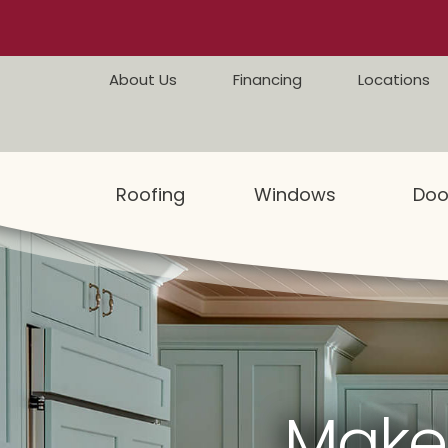
Skip to content
About Us
Financing
Locations
Roofing
Windows
Doo
Make