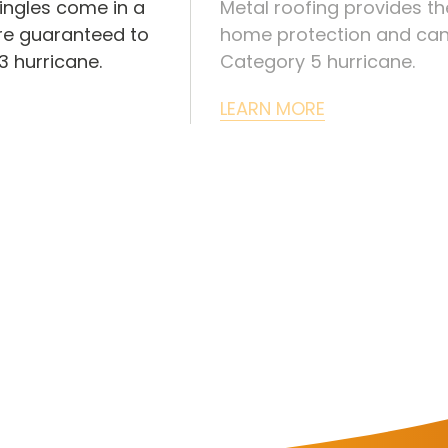
ingles come in a
Metal roofing provides th
are guaranteed to
home protection and can
 hurricane.
Category 5 hurricane.
LEARN MORE