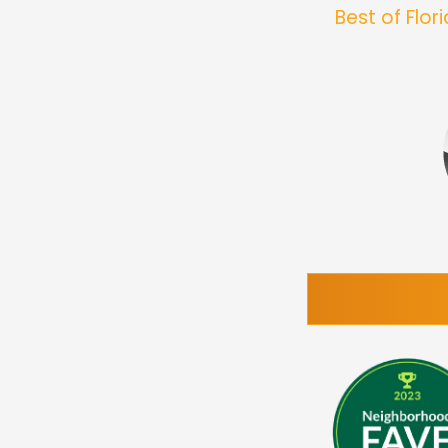
Best of Flo