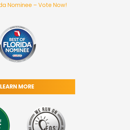
rida Nominee – Vote Now!
LEARN MORE