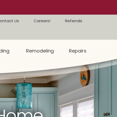
ontact Us
Careers!
Referrals
ding
Remodeling
Repairs
 Home