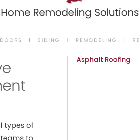
Home Remodeling Solutions
DOORS
SIDING
REMODELING
RE
Asphalt Roofing
ve
ment
l types of
 teams to