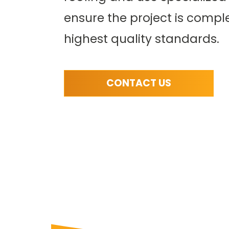
solutions are
We provide compreh
ensure the project is compl
rable and perfect for
services for asphalt 
s transitions from
and flat roofing sy
highest quality standards.
ow-slope areas.
READ MORE
CONTACT US