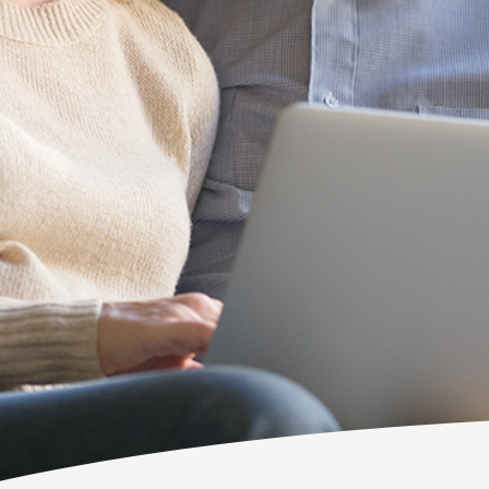
wouldn't keep 
Bob Barnes