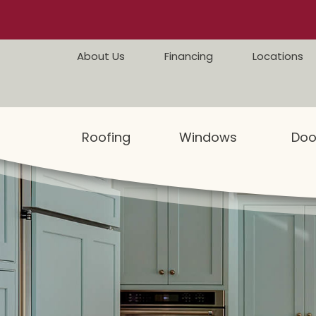
Skip to content
About Us
Financing
Locations
Roofing
Windows
Doo