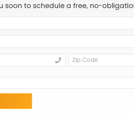
u soon to schedule a free, no-obligatio