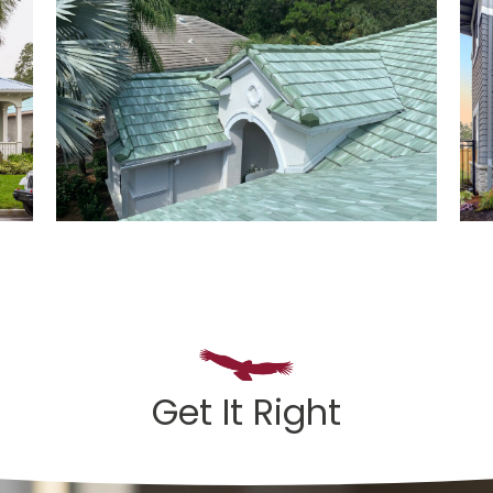
Get It Right