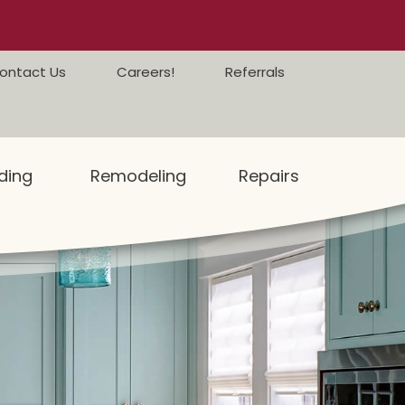
ontact Us
Careers!
Referrals
ding
Remodeling
Repairs