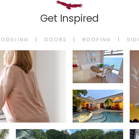
Get Inspired
MODELING
DOORS
ROOFING
SID