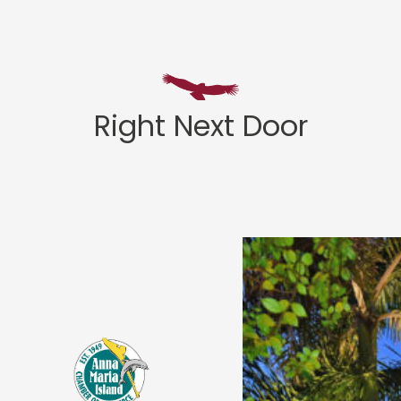
Right Next Door