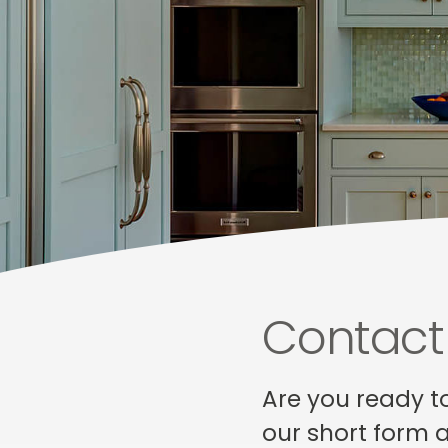
Contact
Are you ready t
our short form 