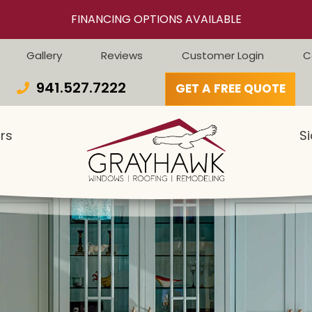
FINANCING OPTIONS AVAILABLE
Gallery
Reviews
Customer Login
C
941.527.7222
GET A FREE QUOTE
rs
Si