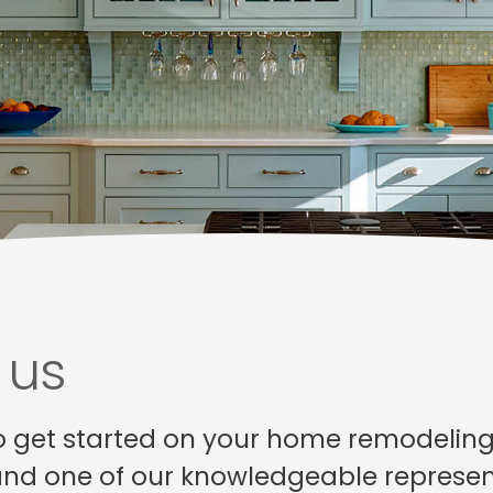
 us
o get started on your home remodeling p
and one of our knowledgeable represent