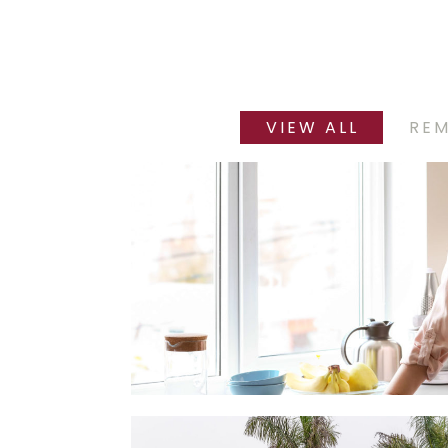
VIEW ALL
RE