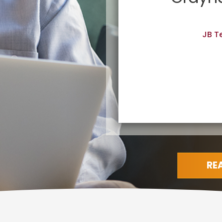
going back.”
JB T
RE