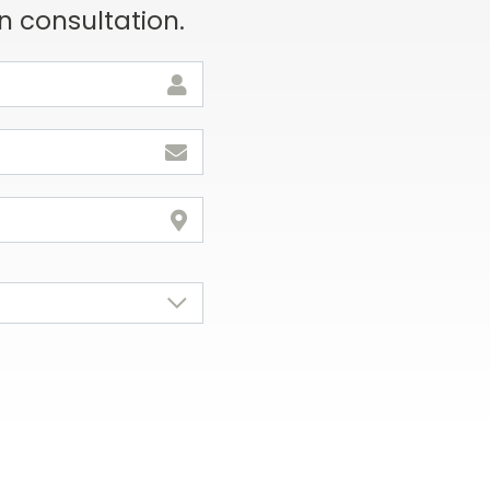
n consultation.