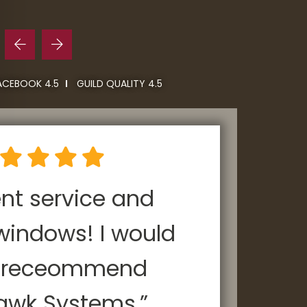
ACEBOOK 4.5
GUILD QUALITY 4.5
ent service and
“P
windows! I would
y receommend
ho
awk Systems.”
Roo