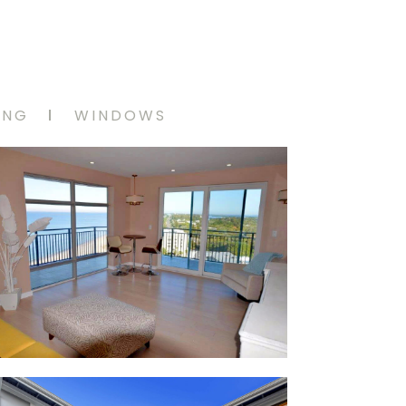
ING
WINDOWS