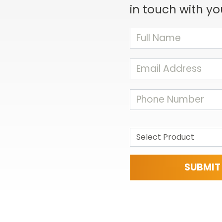
in touch with yo