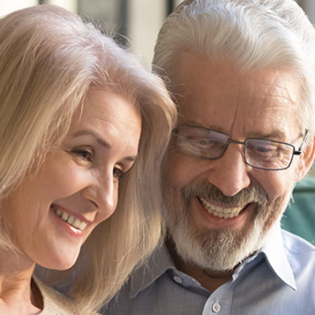
“We've used G
three major p
have been h
time - obviou