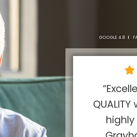
GOOGLE 4.8
F
rayhawk for
“Excell
rojects and
QUALITY 
appy each
highl
sly, or we
Grayh