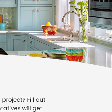
roject? Fill out
atives will get