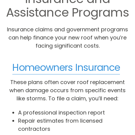
Assistance Programs
Insurance claims and government programs
can help finance your new roof when you’re
facing significant costs.
Homeowners Insurance
These plans often cover roof replacement
when damage occurs from specific events
like storms. To file a claim, you’ll need:
A professional inspection report
Repair estimates from licensed
contractors