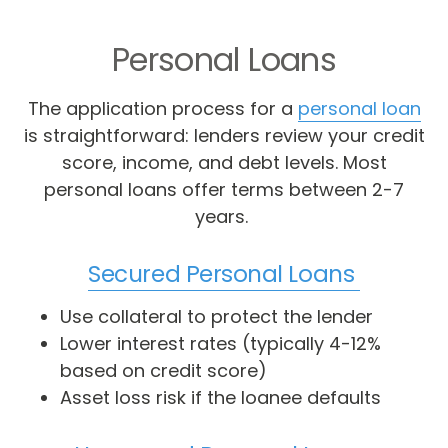
Personal Loans
The application process for a
personal loan
is straightforward: lenders review your credit
score, income, and debt levels. Most
personal loans offer terms between 2-7
years.
Secured Personal Loans
Use collateral to protect the lender
Lower interest rates (typically 4-12%
based on credit score)
Asset loss risk if the loanee defaults