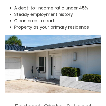
A debt-to-income ratio under 45%
Steady employment history
Clean credit report
Property as your primary residence