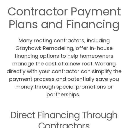
Contractor Payment
Plans and Financing
Many roofing contractors, including
Grayhawk Remodeling, offer in-house
financing options to help homeowners
manage the cost of a new roof. Working
directly with your contractor can simplify the
payment process and potentially save you
money through special promotions or
partnerships.
Direct Financing Through
Contractors