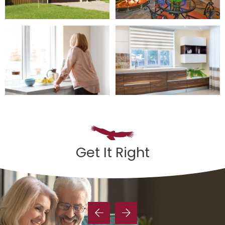
Get It Right