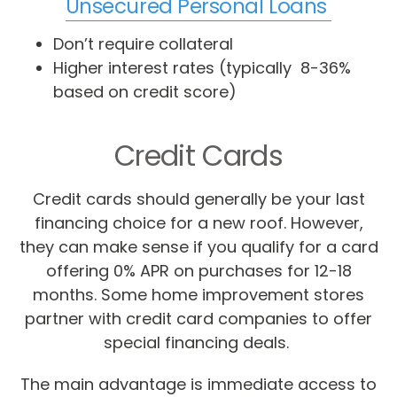
Unsecured Personal Loans
Don’t require collateral
Higher interest rates (typically 8-36%
based on credit score)
Credit Cards
Credit cards should generally be your last
financing choice for a new roof. However,
they can make sense if you qualify for a card
offering 0% APR on purchases for 12-18
months. Some home improvement stores
partner with credit card companies to offer
special financing deals.
The main advantage is immediate access to