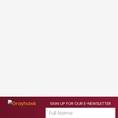
SIGN UP FOR OUR E-NEWSLETTER