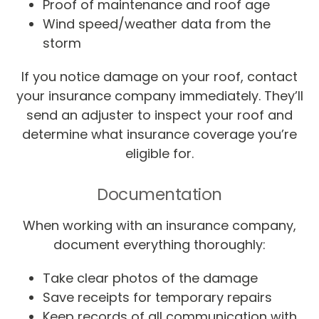
Proof of maintenance and roof age
Wind speed/weather data from the
storm
If you notice damage on your roof, contact
your insurance company immediately. They’ll
send an adjuster to inspect your roof and
determine what insurance coverage you’re
eligible for.
Documentation
When working with an insurance company,
document everything thoroughly:
Take clear photos of the damage
Save receipts for temporary repairs
Keep records of all communication with