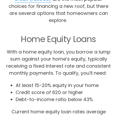
choices for financing a new roof, but there
are several options that homeowners can
explore.
Home Equity Loans
With a home equity loan, you borrow a lump
sum against your home’s equity, typically
receiving a fixed interest rate and consistent
monthly payments. To qualify, you’ll need:
At least 15-20% equity in your home
Credit score of 620 or higher
Debt-to-income ratio below 43%
Current home equity loan rates average