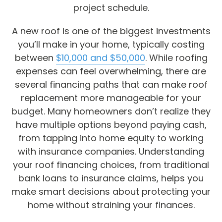
project schedule.
A new roof is one of the biggest investments
you’ll make in your home, typically costing
between
$10,000 and $50,000
. While roofing
expenses can feel overwhelming, there are
several financing paths that can make roof
replacement more manageable for your
budget. Many homeowners don’t realize they
have multiple options beyond paying cash,
from tapping into home equity to working
with insurance companies. Understanding
your roof financing choices, from traditional
bank loans to insurance claims, helps you
make smart decisions about protecting your
home without straining your finances.