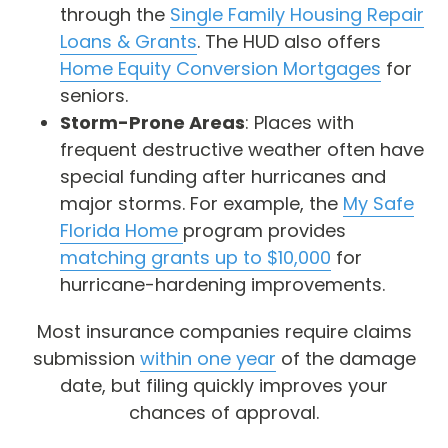
through the
Single Family Housing Repair
Loans & Grants
. The HUD also offers
Home Equity Conversion Mortgages
for
seniors.
Storm-Prone Areas
: Places with
frequent destructive weather often have
special funding after hurricanes and
major storms. For example, the
My Safe
Florida Home
program provides
matching grants up to $10,000
for
hurricane-hardening improvements.
Most insurance companies require claims
submission
within one year
of the damage
date, but filing quickly improves your
chances of approval.