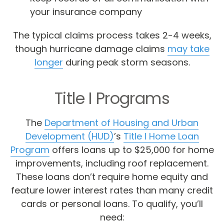
your insurance company
The typical claims process takes 2-4 weeks,
though hurricane damage claims
may take
longer
during peak storm seasons.
Title I Programs
The
Department of Housing and Urban
Development (HUD)
’s
Title I Home Loan
Program
offers loans up to $25,000 for home
improvements, including roof replacement.
These loans don’t require home equity and
feature lower interest rates than many credit
cards or personal loans. To qualify, you’ll
need: