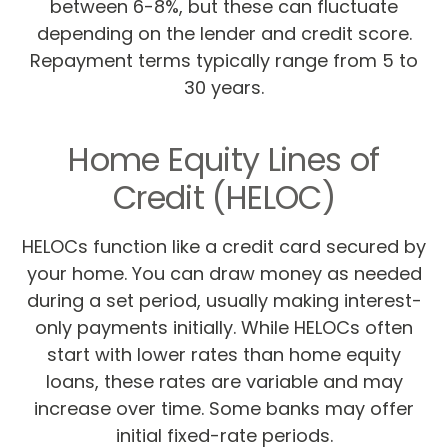
between 6-8%, but these can fluctuate
depending on the lender and credit score.
Repayment terms typically range from 5 to
30 years.
Home Equity Lines of
Credit (HELOC)
HELOCs function like a credit card secured by
your home. You can draw money as needed
during a set period, usually making interest-
only payments initially. While HELOCs often
start with lower rates than home equity
loans, these rates are variable and may
increase over time. Some banks may offer
initial fixed-rate periods.