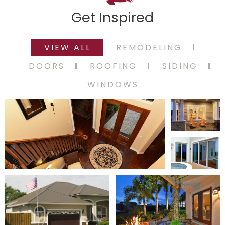
Get Inspired
VIEW ALL
REMODELING
DOORS
ROOFING
SIDING
WINDOWS