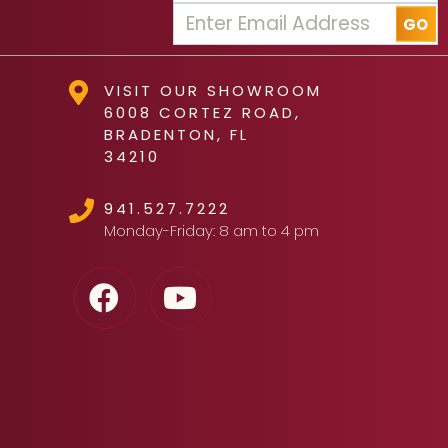
VISIT OUR SHOWROOM
6008 CORTEZ ROAD,
BRADENTON, FL
34210
941.527.7222
Monday-Friday: 8 am to 4 pm