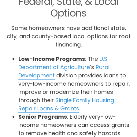
Federal, State, & Local
Options
Some homeowners have additional state,
city, and county-based local options for roof
financing.
Low-Income Programs
: The
U.S.
Department of Agriculture
’s
Rural
Development
division provides loans to
very-low-income homeowners to repair,
improve or modernize their homes
through their
Single Family Housing
Repair Loans & Grants
.
Senior Programs
: Elderly very-low-
income homeowners can access grants
to remove health and safety hazards