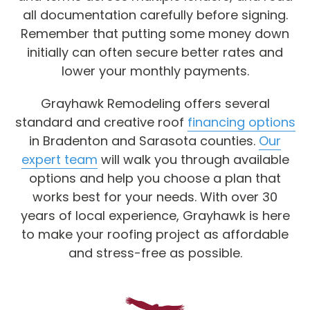
all documentation carefully before signing.
Remember that putting some money down
initially can often secure better rates and
lower your monthly payments.
Grayhawk Remodeling offers several
standard and creative roof
financing options
in Bradenton and Sarasota counties.
Our
expert team
will walk you through available
options and help you choose a plan that
works best for your needs. With over 30
years of local experience, Grayhawk is here
to make your roofing project as affordable
and stress-free as possible.