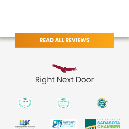
READ ALL REVIEWS
Right Next Door