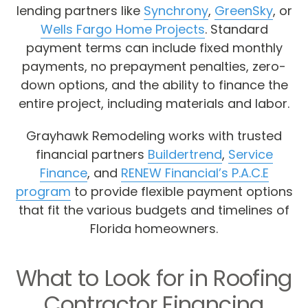
lending partners like
Synchrony
,
GreenSky
, or
Wells Fargo Home Projects
. Standard
payment terms can include fixed monthly
payments, no prepayment penalties, zero-
down options, and the ability to finance the
entire project, including materials and labor.
Grayhawk Remodeling works with trusted
financial partners
Buildertrend
,
Service
Finance
, and
RENEW Financial’s P.A.C.E
program
to provide flexible payment options
that fit the various budgets and timelines of
Florida homeowners.
What to Look for in Roofing
Contractor Financing