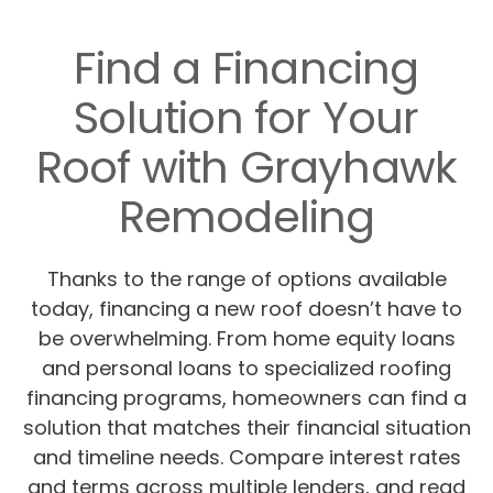
Find a Financing
Solution for Your
Roof with Grayhawk
Remodeling
Thanks to the range of options available
today, financing a new roof doesn’t have to
be overwhelming. From home equity loans
and personal loans to specialized roofing
financing programs, homeowners can find a
solution that matches their financial situation
and timeline needs. Compare interest rates
and terms across multiple lenders, and read