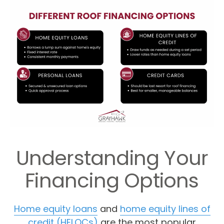
Understanding Your
Financing Options
Home equity loans
and
home equity lines of
credit (HELOCs)
are the most popular