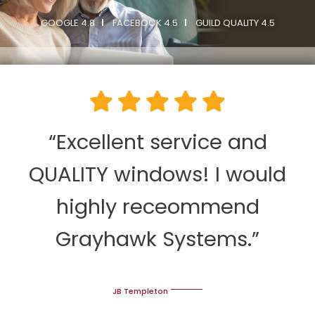
GOOGLE 4.8
FACEBOOK 4.5
GUILD QUALITY 4.5
“Excellent service and
QUALITY windows! I would
highly receommend
Grayhawk Systems.”
JB Templeton