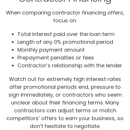
When comparing contractor financing offers,
focus on:
Total interest paid over the loan term
Length of any 0% promotional period
Monthly payment amount
Prepayment penalties or fees
Contractor’s relationship with the lender
Watch out for extremely high interest rates
after promotional periods end, pressure to
sign immediately, or contractors who seem
unclear about their financing terms. Many
contractors can adjust terms or match
competitors’ offers to earn your business, so
don’t hesitate to negotiate.