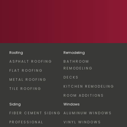
Roofing
Remodeling
ASPHALT ROOFING
BATHROOM
REMODELING
FLAT ROOFING
DECKS
METAL ROOFING
KITCHEN REMODELING
TILE ROOFING
ROOM ADDITIONS
Siding
Windows
FIBER CEMENT SIDING
ALUMINUM WINDOWS
PROFESSIONAL
VINYL WINDOWS