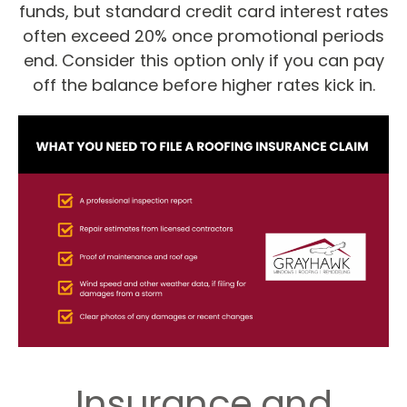
funds, but standard credit card interest rates
often exceed 20% once promotional periods
end. Consider this option only if you can pay
off the balance before higher rates kick in.
Insurance and