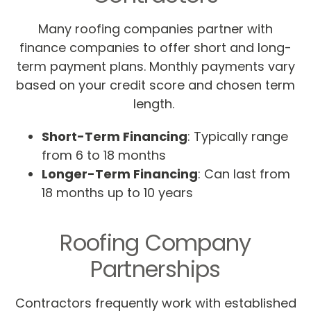
Many roofing companies partner with
finance companies to offer short and long-
term payment plans. Monthly payments vary
based on your credit score and chosen term
length.
Short-Term Financing
: Typically range
from 6 to 18 months
Longer-Term Financing
: Can last from
18 months up to 10 years
Roofing Company
Partnerships
Contractors frequently work with established