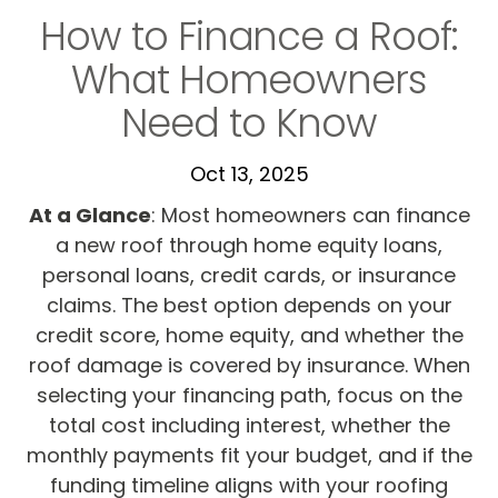
How to Finance a Roof:
What Homeowners
Need to Know
Oct 13, 2025
At a Glance
: Most homeowners can finance
a new roof through home equity loans,
personal loans, credit cards, or insurance
claims. The best option depends on your
credit score, home equity, and whether the
roof damage is covered by insurance. When
selecting your financing path, focus on the
total cost including interest, whether the
monthly payments fit your budget, and if the
funding timeline aligns with your roofing