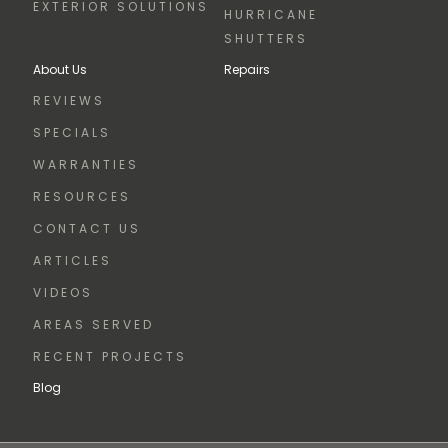
EXTERIOR SOLUTIONS
HURRICANE
SHUTTERS
About Us
Repairs
REVIEWS
SPECIALS
WARRANTIES
RESOURCES
CONTACT US
ARTICLES
VIDEOS
AREAS SERVED
RECENT PROJECTS
Blog