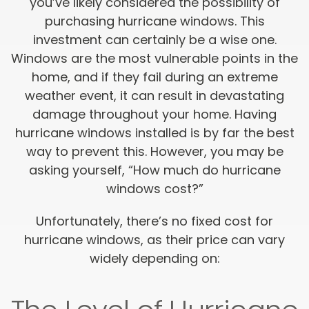
you’ve likely considered the possibility of
purchasing hurricane windows. This
investment can certainly be a wise one.
Windows are the most vulnerable points in the
home, and if they fail during an extreme
weather event, it can result in devastating
damage throughout your home. Having
hurricane windows installed is by far the best
way to prevent this. However, you may be
asking yourself, “How much do hurricane
windows cost?”
Unfortunately, there’s no fixed cost for
hurricane windows, as their price can vary
widely depending on: