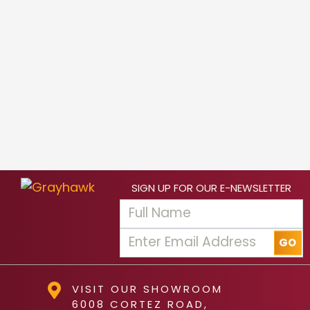
SIGN UP FOR OUR E-NEWSLETTER
VISIT OUR SHOWROOM
6008 CORTEZ ROAD,