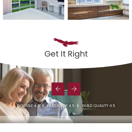
Get It Right
GOOGLE 4.8
FACEBOOK 4.5
GUILD QUALITY 4.5