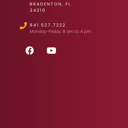
BRADENTON, FL
34210
941.527.7222
Monday-Friday: 8 am to 4 pm