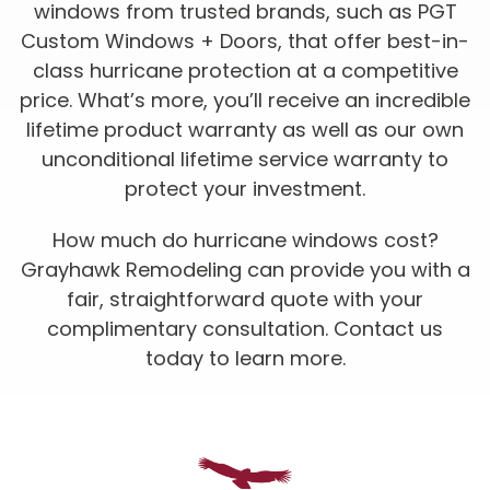
windows from trusted brands, such as PGT
Custom Windows + Doors, that offer best-in-
class hurricane protection at a competitive
price. What’s more, you’ll receive an incredible
lifetime product warranty as well as our own
unconditional lifetime service warranty to
protect your investment.
How much do hurricane windows cost?
Grayhawk Remodeling can provide you with a
fair, straightforward quote with your
complimentary consultation. Contact us
today to learn more.