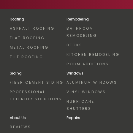
Roofing
Remodeling
ASPHALT ROOFING
BATHROOM
REMODELING
FLAT ROOFING
DECKS
METAL ROOFING
KITCHEN REMODELING
TILE ROOFING
ROOM ADDITIONS
Siding
Windows
FIBER CEMENT SIDING
ALUMINUM WINDOWS
PROFESSIONAL
VINYL WINDOWS
EXTERIOR SOLUTIONS
HURRICANE
SHUTTERS
About Us
Repairs
REVIEWS