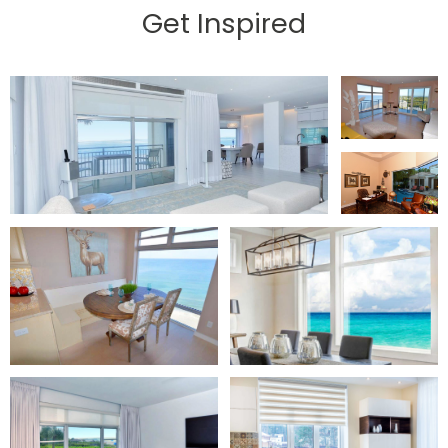
Get Inspired