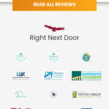
READ ALL REVIEWS
Right Next Door