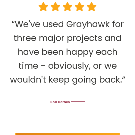
“We've used Grayhawk for
three major projects and
have been happy each
time - obviously, or we
wouldn't keep going back.”
Bob Barnes