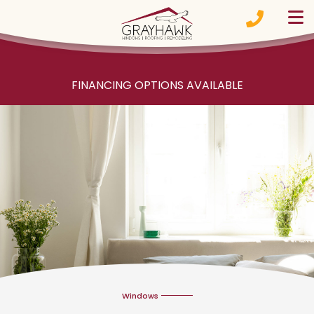
Skip to content
FINANCING OPTIONS AVAILABLE
Windows