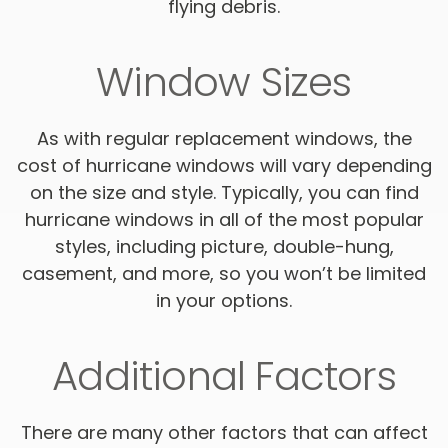
flying debris.
Window Sizes
As with regular replacement windows, the
cost of hurricane windows will vary depending
on the size and style. Typically, you can find
hurricane windows in all of the most popular
styles, including picture, double-hung,
casement, and more, so you won’t be limited
in your options.
Additional Factors
There are many other factors that can affect