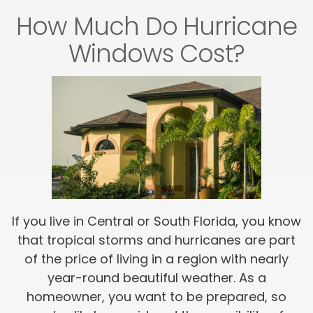
How Much Do Hurricane
Windows Cost?
If you live in Central or South Florida, you know
that tropical storms and hurricanes are part
of the price of living in a region with nearly
year-round beautiful weather. As a
homeowner, you want to be prepared, so