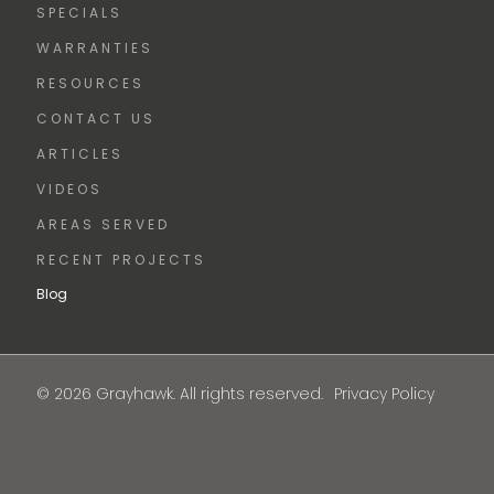
SPECIALS
WARRANTIES
RESOURCES
CONTACT US
ARTICLES
VIDEOS
AREAS SERVED
RECENT PROJECTS
Blog
© 2026 Grayhawk. All rights reserved.
Privacy Policy
FREE
ESTIMATE