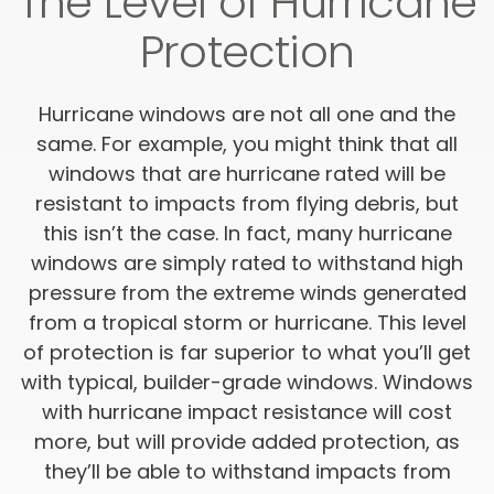
The Level of Hurricane
Protection
Hurricane windows are not all one and the
same. For example, you might think that all
windows that are hurricane rated will be
resistant to impacts from flying debris, but
this isn’t the case. In fact, many hurricane
windows are simply rated to withstand high
pressure from the extreme winds generated
from a tropical storm or hurricane. This level
of protection is far superior to what you’ll get
with typical, builder-grade windows. Windows
with hurricane impact resistance will cost
more, but will provide added protection, as
they’ll be able to withstand impacts from