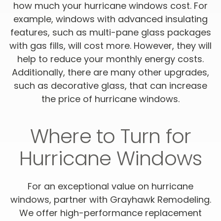
how much your hurricane windows cost. For
example, windows with advanced insulating
features, such as multi-pane glass packages
with gas fills, will cost more. However, they will
help to reduce your monthly energy costs.
Additionally, there are many other upgrades,
such as decorative glass, that can increase
the price of hurricane windows.
Where to Turn for
Hurricane Windows
For an exceptional value on hurricane
windows, partner with Grayhawk Remodeling.
We offer high-performance replacement