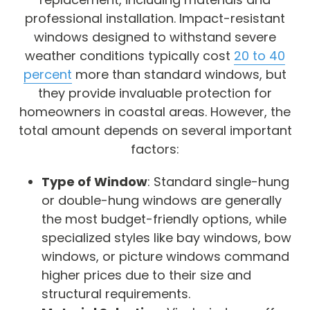
professional installation. Impact-resistant
windows designed to withstand severe
weather conditions typically cost
20 to 40
percent
more than standard windows, but
they provide invaluable protection for
homeowners in coastal areas. However, the
total amount depends on several important
factors:
Type of Window
: Standard single-hung
or double-hung windows are generally
the most budget-friendly options, while
specialized styles like bay windows, bow
windows, or picture windows command
higher prices due to their size and
structural requirements.