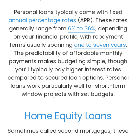
Personal loans typically come with fixed
annual percentage rates
(APR). These rates
generally range from
6% to 36%
, depending
on your financial profile, with repayment
terms usually spanning
one to seven years
.
The predictability of affordable monthly
payments makes budgeting simple, though
you’ll typically pay higher interest rates
compared to secured loan options. Personal
loans work particularly well for short-term
window projects with set budgets.
Home Equity Loans
Sometimes called second mortgages, these