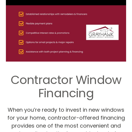
Contractor Window
Financing
When you’re ready to invest in new windows
for your home, contractor-offered financing
provides one of the most convenient and