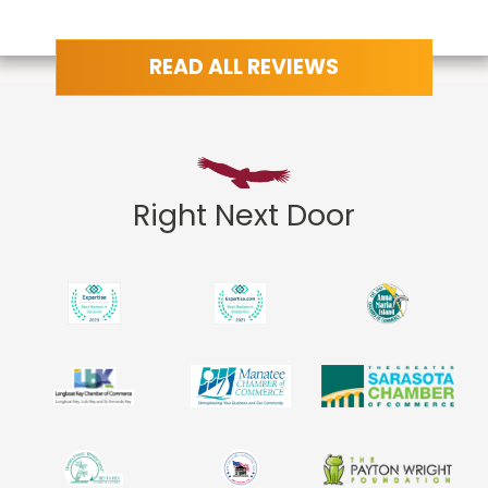
READ ALL REVIEWS
Right Next Door