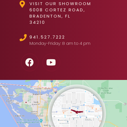
VISIT OUR SHOWROOM
6008 CORTEZ ROAD,
BRADENTON, FL
34210
941.527.7222
Monday-Friday: 8 am to 4 pm