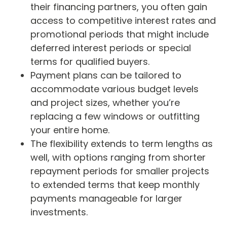
their financing partners, you often gain
access to competitive interest rates and
promotional periods that might include
deferred interest periods or special
terms for qualified buyers.
Payment plans can be tailored to
accommodate various budget levels
and project sizes, whether you’re
replacing a few windows or outfitting
your entire home.
The flexibility extends to term lengths as
well, with options ranging from shorter
repayment periods for smaller projects
to extended terms that keep monthly
payments manageable for larger
investments.