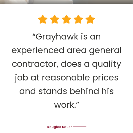
“Grayhawk is an
experienced area general
contractor, does a quality
job at reasonable prices
and stands behind his
work.”
Douglas Sauer