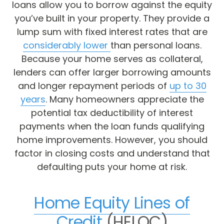
loans allow you to borrow against the equity
you’ve built in your property. They provide a
lump sum with fixed interest rates that are
considerably lower
than personal loans.
Because your home serves as collateral,
lenders can offer larger borrowing amounts
and longer repayment periods of
up to 30
years
. Many homeowners appreciate the
potential tax deductibility of interest
payments when the loan funds qualifying
home improvements. However, you should
factor in closing costs and understand that
defaulting puts your home at risk.
Home Equity Lines of
Credit
(HELOC)