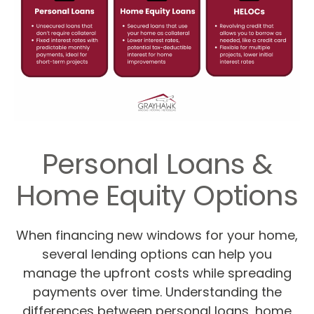
Personal Loans &
Home Equity Options
When financing new windows for your home,
several lending options can help you
manage the upfront costs while spreading
payments over time. Understanding the
differences between personal loans, home