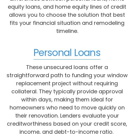
equity loans, and home equity lines of credit
allows you to choose the solution that best
fits your financial situation and remodeling
timeline.
Personal Loans
These unsecured loans offer a
straightforward path to funding your window
replacement project without requiring
collateral. They typically provide approval
within days, making them ideal for
homeowners who need to move quickly on
their renovation. Lenders evaluate your
creditworthiness based on your credit score,
income, and debt-to-income ratio.