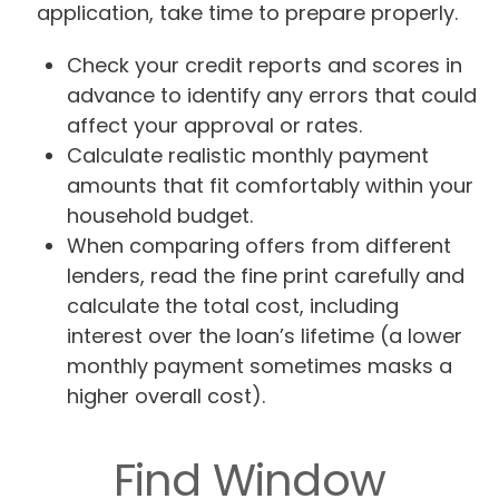
application, take time to prepare properly.
Check your credit reports and scores in
advance to identify any errors that could
affect your approval or rates.
Calculate realistic monthly payment
amounts that fit comfortably within your
household budget.
When comparing offers from different
lenders, read the fine print carefully and
calculate the total cost, including
interest over the loan’s lifetime (a lower
monthly payment sometimes masks a
higher overall cost).
Find Window