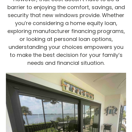
barrier to enjoying the comfort, savings, and
security that new windows provide. Whether
you’re considering a home equity loan,
exploring manufacturer financing programs,
or looking at personal loan options,
understanding your choices empowers you
to make the best decision for your family’s
needs and financial situation.