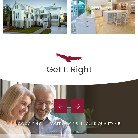
Get It Right
GOOGLE 4.8
FACEBOOK 4.5
GUILD QUALITY 4.5