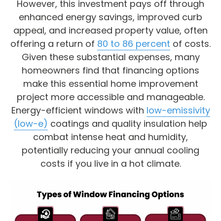
However, this investment pays off through
enhanced energy savings, improved curb
appeal, and increased property value, often
offering a return of
80 to 86 percent
of costs.
Given these substantial expenses, many
homeowners find that financing options
make this essential home improvement
project more accessible and manageable.
Energy-efficient windows with
low-emissivity
(low-e)
coatings and quality insulation help
combat intense heat and humidity,
potentially reducing your annual cooling
costs if you live in a hot climate.