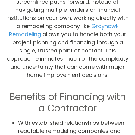
streamlined paths forward. Instead of
navigating multiple lenders or financial
institutions on your own, working directly with
a remodeling company like
Grayhawk
Remodeling
allows you to handle both your
project planning and financing through a
single, trusted point of contact. This
approach eliminates much of the complexity
and uncertainty that can come with major
home improvement decisions.
Benefits of Financing with
a Contractor
With established relationships between
reputable remodeling companies and