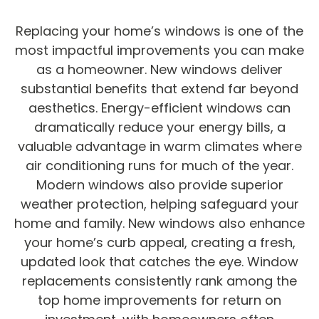
Replacing your home’s windows is one of the
most impactful improvements you can make
as a homeowner. New windows deliver
substantial benefits that extend far beyond
aesthetics. Energy-efficient windows can
dramatically reduce your energy bills, a
valuable advantage in warm climates where
air conditioning runs for much of the year.
Modern windows also provide superior
weather protection, helping safeguard your
home and family. New windows also enhance
your home’s curb appeal, creating a fresh,
updated look that catches the eye. Window
replacements consistently rank among the
top home improvements for return on