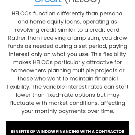
HELOCs function differently than personal
and home equity loans, operating as
revolving credit similar to a credit card.
Rather than receiving a lump sum, you draw
funds as needed during a set period, paying
interest only on what you use. This flexibility
makes HELOCs particularly attractive for
homeowners planning multiple projects or
those who want to maintain financial
flexibility. The variable interest rates can start
lower than fixed-rate options but may
fluctuate with market conditions, affecting
your monthly payments over time.