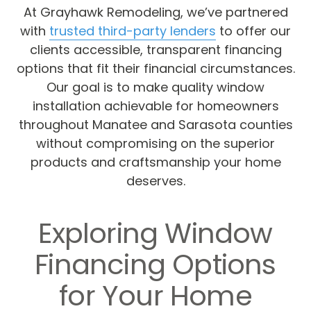
At Grayhawk Remodeling, we’ve partnered
with
trusted third-party lenders
to offer our
clients accessible, transparent financing
options that fit their financial circumstances.
Our goal is to make quality window
installation achievable for homeowners
throughout Manatee and Sarasota counties
without compromising on the superior
products and craftsmanship your home
deserves.
Exploring Window
Financing Options
for Your Home