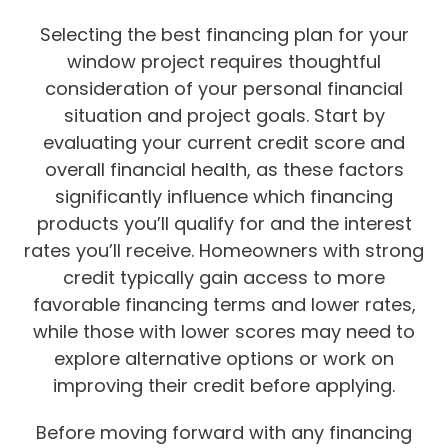
Selecting the best financing plan for your
window project requires thoughtful
consideration of your personal financial
situation and project goals. Start by
evaluating your current credit score and
overall financial health, as these factors
significantly influence which financing
products you’ll qualify for and the interest
rates you’ll receive. Homeowners with strong
credit typically gain access to more
favorable financing terms and lower rates,
while those with lower scores may need to
explore alternative options or work on
improving their credit before applying.
Before moving forward with any financing