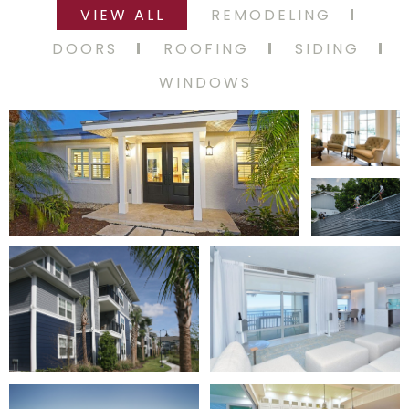
VIEW ALL
REMODELING
DOORS
ROOFING
SIDING
WINDOWS