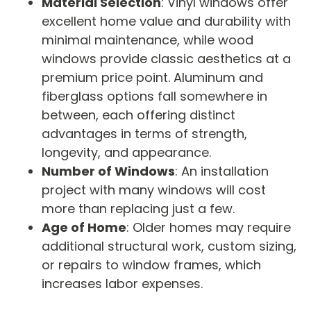
Material Selection
: Vinyl windows offer
excellent home value and durability with
minimal maintenance, while wood
windows provide classic aesthetics at a
premium price point. Aluminum and
fiberglass options fall somewhere in
between, each offering distinct
advantages in terms of strength,
longevity, and appearance.
Number of Windows
: An installation
project with many windows will cost
more than replacing just a few.
Age of Home
: Older homes may require
additional structural work, custom sizing,
or repairs to window frames, which
increases labor expenses.