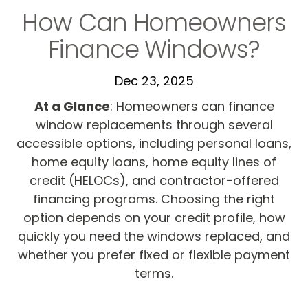
How Can Homeowners
Finance Windows?
Dec 23, 2025
At a Glance
:
Homeowners can finance
window replacements through several
accessible options, including personal loans,
home equity loans, home equity lines of
credit (HELOCs), and contractor-offered
financing programs. Choosing the right
option depends on your credit profile, how
quickly you need the windows replaced, and
whether you prefer fixed or flexible payment
terms.