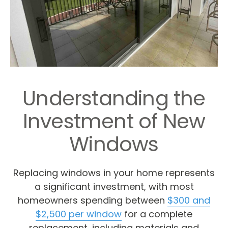
Understanding the
Investment of New
Windows
Replacing windows in your home represents
a significant investment, with most
homeowners spending between
$300 and
$2,500 per window
for a complete
replacement, including materials and