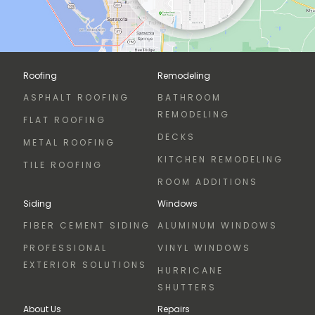
Roofing
Remodeling
ASPHALT ROOFING
BATHROOM
REMODELING
FLAT ROOFING
DECKS
METAL ROOFING
KITCHEN REMODELING
TILE ROOFING
ROOM ADDITIONS
Siding
Windows
FIBER CEMENT SIDING
ALUMINUM WINDOWS
PROFESSIONAL
VINYL WINDOWS
EXTERIOR SOLUTIONS
HURRICANE
SHUTTERS
About Us
Repairs