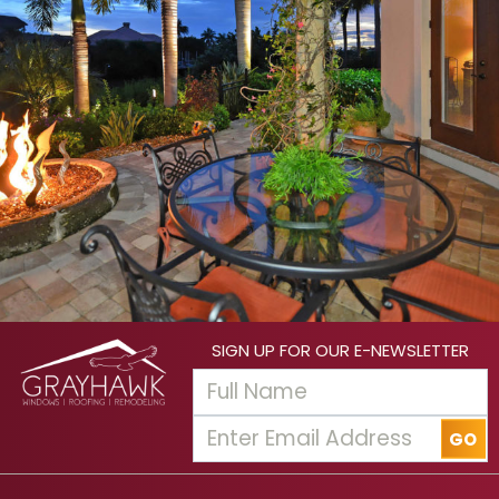
SIGN UP FOR OUR E-NEWSLETTER