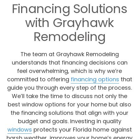
Financing Solutions
with Grayhawk
Remodeling
The team at Grayhawk Remodeling
understands that financing decisions can
feel overwhelming, which is why we’re
committed to offering
financing options
that
guide you through every step of the process.
We’ll take the time to discuss not only the
best window options for your home but also
the financing solutions that align with your
budget and goals. Investing in quality
windows
protects your Florida home against
harsh weather, improves your home’s energy