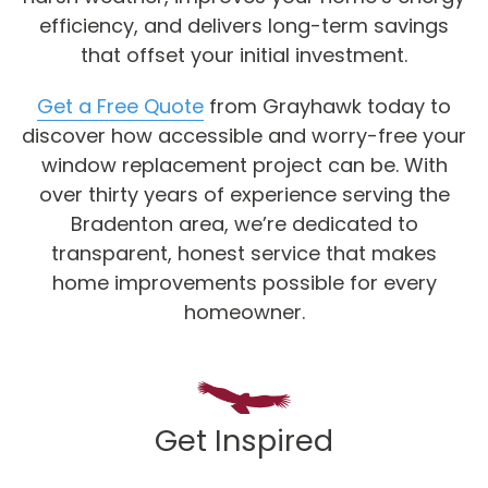
efficiency, and delivers long-term savings
that offset your initial investment.
Get a Free Quote
from Grayhawk today to
discover how accessible and worry-free your
window replacement project can be. With
over thirty years of experience serving the
Bradenton area, we’re dedicated to
transparent, honest service that makes
home improvements possible for every
homeowner.
Get Inspired