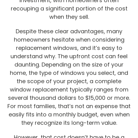
investment, with homeowners often
recouping a significant portion of the cost
when they sell.
Despite these clear advantages, many
homeowners hesitate when considering
replacement windows, and it’s easy to
understand why. The upfront cost can feel
daunting. Depending on the size of your
home, the type of windows you select, and
the scope of your project, a complete
window replacement typically ranges from
several thousand dollars to $15,000 or more.
For most families, that’s not an expense that
easily fits into a monthly budget, even when
they recognize its long-term value.
However, that cost doesn’t have to be a