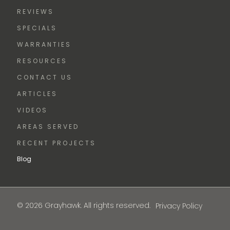
REVIEWS
SPECIALS
WARRANTIES
RESOURCES
CONTACT US
ARTICLES
VIDEOS
AREAS SERVED
RECENT PROJECTS
Blog
© 2026 Grayhawk. All rights reserved.
Privacy Policy
FREE
ESTIMATE