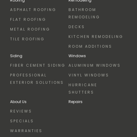
Roofing
Remodeling
ASPHALT ROOFING
BATHROOM
REMODELING
FLAT ROOFING
DECKS
METAL ROOFING
KITCHEN REMODELING
TILE ROOFING
ROOM ADDITIONS
Siding
Windows
FIBER CEMENT SIDING
ALUMINUM WINDOWS
PROFESSIONAL
VINYL WINDOWS
EXTERIOR SOLUTIONS
HURRICANE
SHUTTERS
About Us
Repairs
REVIEWS
SPECIALS
WARRANTIES