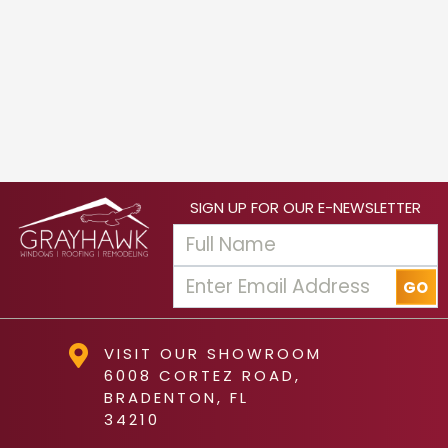
SIGN UP FOR OUR E-NEWSLETTER
VISIT OUR SHOWROOM
6008 CORTEZ ROAD,
BRADENTON, FL
34210