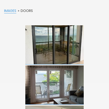
IMAGES
»
DOORS