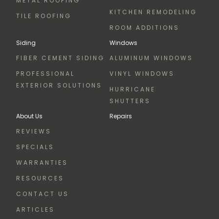
METAL ROOFING
KITCHEN REMODELING
TILE ROOFING
ROOM ADDITIONS
Siding
Windows
FIBER CEMENT SIDING
ALUMINUM WINDOWS
PROFESSIONAL
VINYL WINDOWS
EXTERIOR SOLUTIONS
HURRICANE
SHUTTERS
About Us
Repairs
REVIEWS
SPECIALS
WARRANTIES
RESOURCES
CONTACT US
ARTICLES