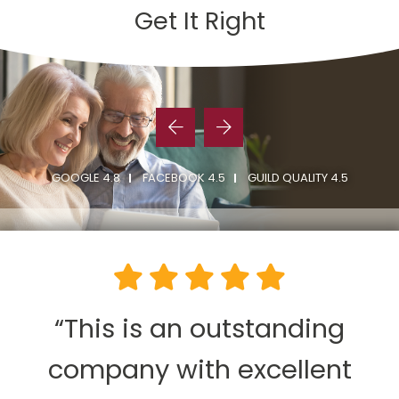
Get It Right
GOOGLE 4.8
FACEBOOK 4.5
GUILD QUALITY 4.5
“This is an outstanding
company with excellent