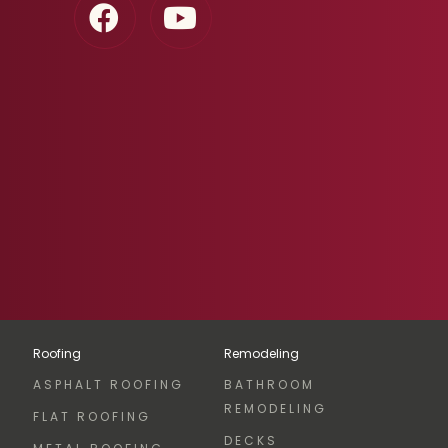
Roofing
Remodeling
ASPHALT ROOFING
BATHROOM
REMODELING
FLAT ROOFING
DECKS