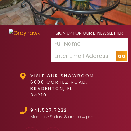
SIGN UP FOR OUR E-NEWSLETTER
VISIT OUR SHOWROOM
6008 CORTEZ ROAD,
BRADENTON, FL
34210
941.527.7222
Monday-Friday: 8 am to 4 pm