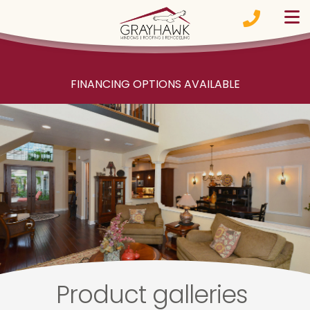
Skip to content
FINANCING OPTIONS AVAILABLE
Product galleries