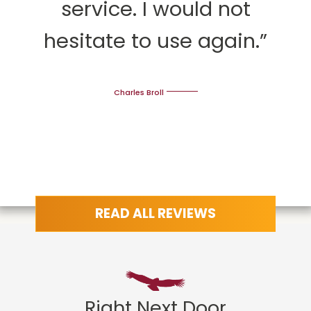
service. I would not
hesitate to use again.”
Charles Broll
READ ALL REVIEWS
Right Next Door