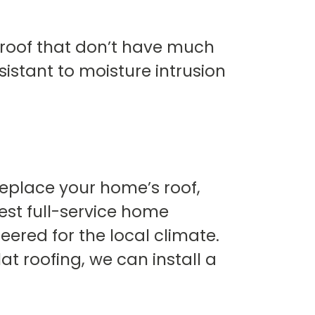
r roof that don’t have much
sistant to moisture intrusion
 replace your home’s roof,
est full-service home
eered for the local climate.
lat roofing, we can install a