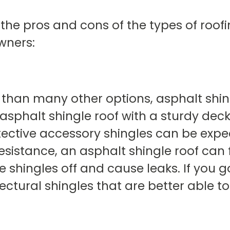
 the pros and cons of the types of roo
wners:
r than many other options, asphalt shing
 asphalt shingle roof with a sturdy dec
tective accessory shingles can be expec
sistance, an asphalt shingle roof can fa
 shingles off and cause leaks. If you g
ctural shingles that are better able t