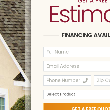
GET A FREE
Estim
FINANCING AVAI