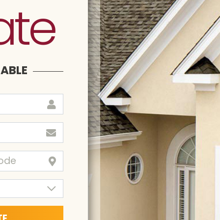
ate
LABLE