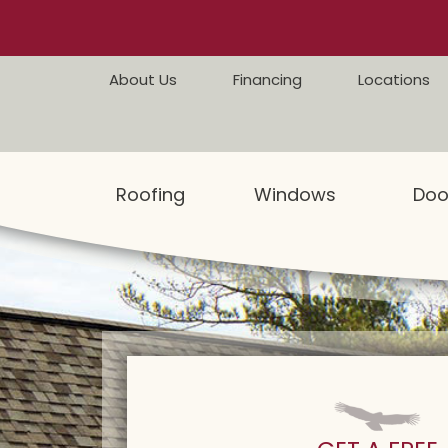
Skip to content
About Us
Financing
Locations
Roofing
Windows
Doo