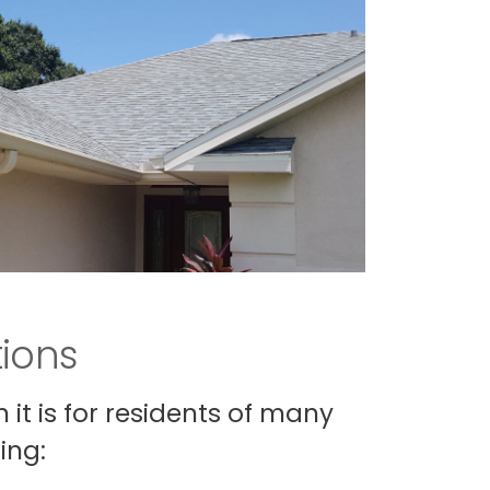
tions
it is for residents of many
ing: