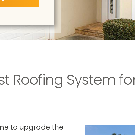
st Roofing System for
time to upgrade the