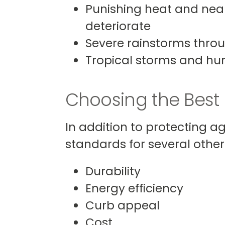
Punishing heat and near
deteriorate
Severe rainstorms throu
Tropical storms and hur
Choosing the Best
In addition to protecting a
standards for several other c
Durability
Energy efficiency
Curb appeal
Cost