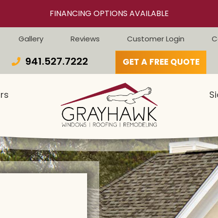
FINANCING OPTIONS AVAILABLE
Gallery
Reviews
Customer Login
C
941.527.7222
GET A FREE QUOTE
rs
Si