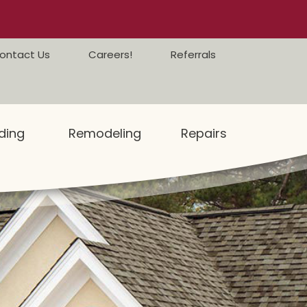
ontact Us
Careers!
Referrals
ding
Remodeling
Repairs