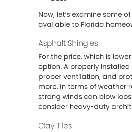
Now, let’s examine some of
available to Florida homeo
Asphalt Shingles
For the price, which is lowe
option. A properly installed
proper ventilation, and pro
more. In terms of weather re
strong winds can blow loose
consider heavy-duty archite
Clay Tiles