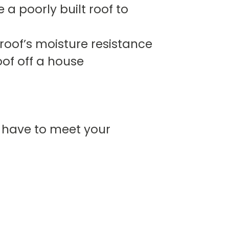
a poorly built roof to
oof’s moisture resistance
of off a house
l have to meet your