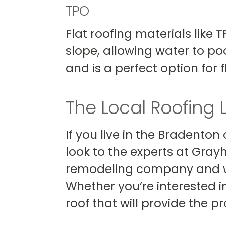
TPO
Flat roofing materials like
slope, allowing water to poo
and is a perfect option for
The Local Roofing 
If you live in the Bradenton
look to the experts at Gray
remodeling company and w
Whether you’re interested in 
roof that will provide the 