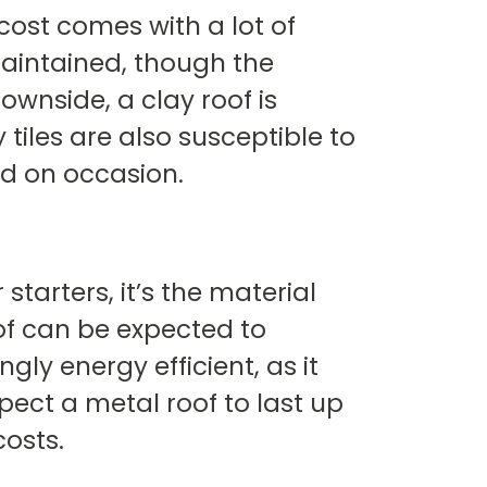
cost comes with a lot of
maintained, though the
wnside, a clay roof is
tiles are also susceptible to
ed on occasion.
starters, it’s the material
oof can be expected to
gly energy efficient, as it
pect a metal roof to last up
costs.