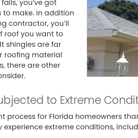
fails, you’ve got
 to make. In addition
ng contractor, you’ll
f roof you want to
t shingles are far
 roofing material
 there are other
nsider.
Subjected to Extreme Condi
ent process for Florida homeowners than 
ly experience extreme conditions, includ