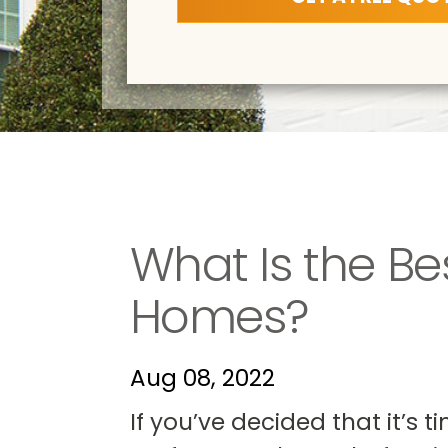
What Is the Be
Homes?
Aug 08, 2022
If you’ve decided that it’s 