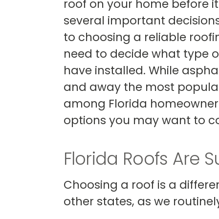
roof on your home before it 
several important decisions
to choosing a reliable roofi
need to decide what type o
have installed. While asphal
and away the most popular
among Florida homeowners,
options you may want to co
Florida Roofs Are 
Choosing a roof is a differ
other states, as we routine