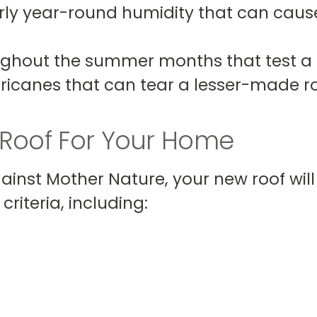
ly year-round humidity that can cause 
ghout the summer months that test a r
ricanes that can tear a lesser-made ro
 Roof For Your Home
gainst Mother Nature, your new roof wil
riteria, including: