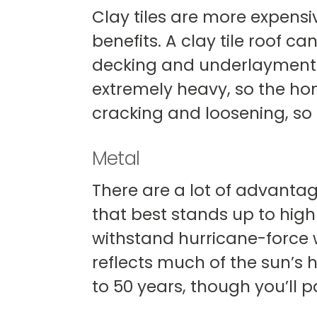
Clay tiles are more expensi
benefits. A clay tile roof 
decking and underlayment ne
extremely heavy, so the hom
cracking and loosening, so 
Metal
There are a lot of advantage
that best stands up to high 
withstand hurricane-force wi
reflects much of the sun’s 
to 50 years, though you’ll pa