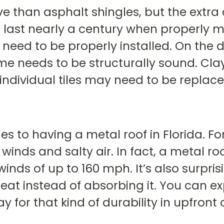
ve than asphalt shingles, but the extra 
can last nearly a century when properly 
ed to be properly installed. On the do
e needs to be structurally sound. Clay 
individual tiles may need to be replac
s to having a metal roof in Florida. For 
winds and salty air. In fact, a metal r
nds of up to 160 mph. It’s also surprisin
heat instead of absorbing it. You can ex
y for that kind of durability in upfront 