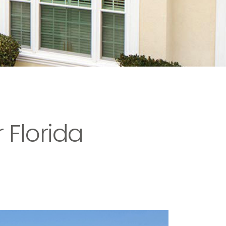
 Florida