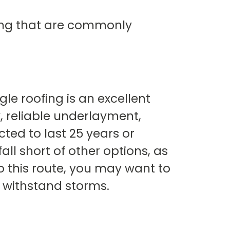
fing that are commonly
le roofing is an excellent
k, reliable underlayment,
ted to last 25 years or
ll short of other options, as
o this route, you may want to
o withstand storms.