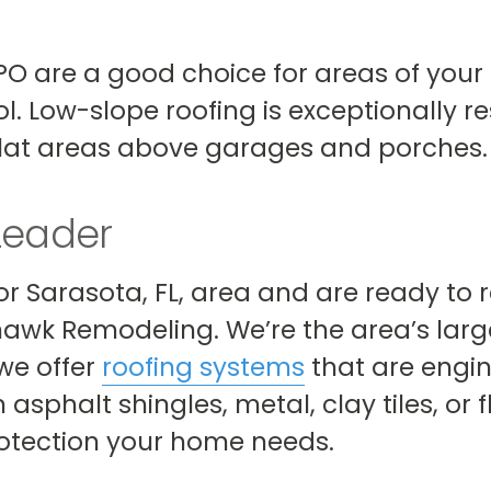
 TPO are a good choice for areas of you
l. Low-slope roofing is exceptionally re
 flat areas above garages and porches.
Leader
 or Sarasota, FL, area and are ready to
hawk Remodeling. We’re the area’s larg
e offer
roofing systems
that are engin
asphalt shingles, metal, clay tiles, or f
protection your home needs.